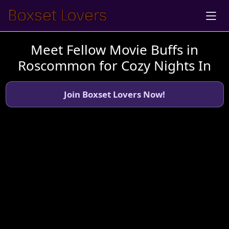
Meet Fellow Movie Buffs in
Roscommon for Cozy Nights In
Join Boxset Lovers Now!