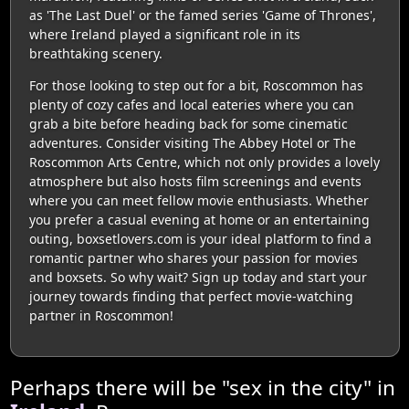
as 'The Last Duel' or the famed series 'Game of Thrones',
where Ireland played a significant role in its
breathtaking scenery.
For those looking to step out for a bit, Roscommon has
plenty of cozy cafes and local eateries where you can
grab a bite before heading back for some cinematic
adventures. Consider visiting The Abbey Hotel or The
Roscommon Arts Centre, which not only provides a lovely
atmosphere but also hosts film screenings and events
where you can meet fellow movie enthusiasts. Whether
you prefer a casual evening at home or an entertaining
outing, boxsetlovers.com is your ideal platform to find a
romantic partner who shares your passion for movies
and boxsets. So why wait? Sign up today and start your
journey towards finding that perfect movie-watching
partner in Roscommon!
Perhaps there will be "sex in the city" in