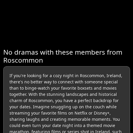
No dramas with these members from
Roscommon
If you're looking for a cozy night in Roscommon, Ireland,
there's no better way to connect with someone special
than to binge-watch your favorite boxsets and movies
together. With the stunning landscapes and historical
charm of Roscommon, you have a perfect backdrop for
your dates. Imagine snuggling up on the couch while
streaming your favorite films on Netflix or Disney+,
sharing laughs and creating memorable moments. You
could even turn your date night into a themed movie
marathon, featuring films or series shot in Ireland, such