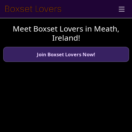
Meet Boxset Lovers in Meath,
Ireland!
Join Boxset Lovers Now!