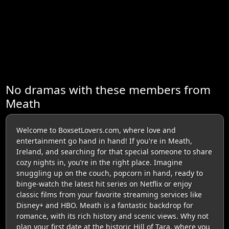
No dramas with these members from
Meath
Welcome to BoxsetLovers.com, where love and
entertainment go hand in hand! If you're in Meath,
Ireland, and searching for that special someone to share
cozy nights in, you’re in the right place. Imagine
snuggling up on the couch, popcorn in hand, ready to
binge-watch the latest hit series on Netflix or enjoy
classic films from your favorite streaming services like
Disney+ and HBO. Meath is a fantastic backdrop for
romance, with its rich history and scenic views. Why not
plan your first date at the historic Hill of Tara, where you