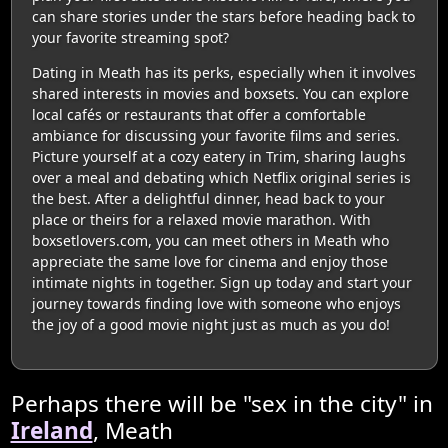
can share stories under the stars before heading back to
your favorite streaming spot?
Dating in Meath has its perks, especially when it involves
shared interests in movies and boxsets. You can explore
local cafés or restaurants that offer a comfortable
ambiance for discussing your favorite films and series.
Picture yourself at a cozy eatery in Trim, sharing laughs
over a meal and debating which Netflix original series is
the best. After a delightful dinner, head back to your
place or theirs for a relaxed movie marathon. With
boxsetlovers.com, you can meet others in Meath who
appreciate the same love for cinema and enjoy those
intimate nights in together. Sign up today and start your
journey towards finding love with someone who enjoys
the joy of a good movie night just as much as you do!
Perhaps there will be "sex in the city" in
Ireland
, Meath