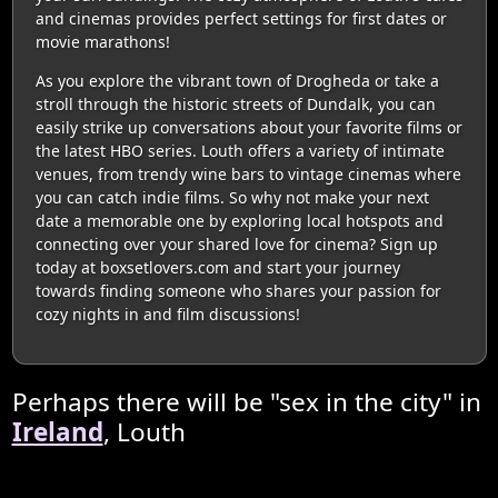
and cinemas provides perfect settings for first dates or
movie marathons!
As you explore the vibrant town of Drogheda or take a
stroll through the historic streets of Dundalk, you can
easily strike up conversations about your favorite films or
the latest HBO series. Louth offers a variety of intimate
venues, from trendy wine bars to vintage cinemas where
you can catch indie films. So why not make your next
date a memorable one by exploring local hotspots and
connecting over your shared love for cinema? Sign up
today at boxsetlovers.com and start your journey
towards finding someone who shares your passion for
cozy nights in and film discussions!
Perhaps there will be "sex in the city" in
Ireland
, Louth