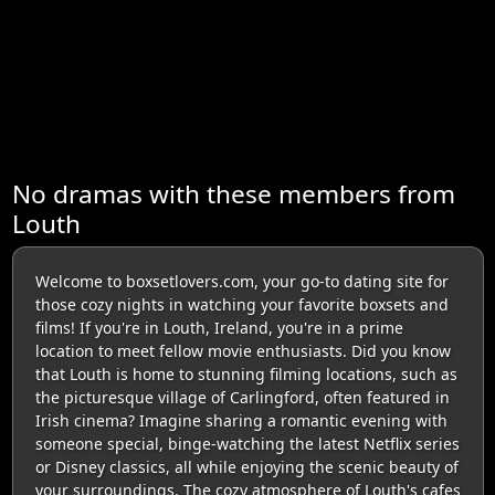
No dramas with these members from
Louth
Welcome to boxsetlovers.com, your go-to dating site for
those cozy nights in watching your favorite boxsets and
films! If you're in Louth, Ireland, you're in a prime
location to meet fellow movie enthusiasts. Did you know
that Louth is home to stunning filming locations, such as
the picturesque village of Carlingford, often featured in
Irish cinema? Imagine sharing a romantic evening with
someone special, binge-watching the latest Netflix series
or Disney classics, all while enjoying the scenic beauty of
your surroundings. The cozy atmosphere of Louth's cafes