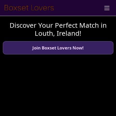
Discover Your Perfect Match in
Louth, Ireland!
Join Boxset Lovers Now!