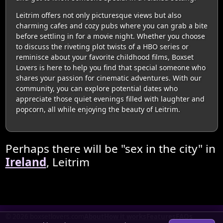
Leitrim offers not only picturesque views but also
charming cafes and cozy pubs where you can grab a bite
before settling in for a movie night. Whether you choose
to discuss the riveting plot twists of a HBO series or
reminisce about your favorite childhood films, Boxset
Lovers is here to help you find that special someone who
shares your passion for cinematic adventures. With our
community, you can explore potential dates who
appreciate those quiet evenings filled with laughter and
popcorn, all while enjoying the beauty of Leitrim.
Perhaps there will be "sex in the city" in
Ireland
, Leitrim
© 2026 boxsetlovers.com
About
How it works
Features
FAQs