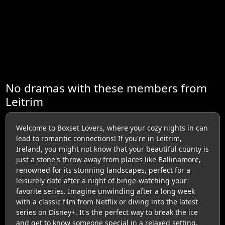
No dramas with these members from
Leitrim
Welcome to Boxset Lovers, where your cozy nights in can
lead to romantic connections! If you're in Leitrim,
Ireland, you might not know that your beautiful county is
just a stone's throw away from places like Ballinamore,
renowned for its stunning landscapes, perfect for a
leisurely date after a night of binge-watching your
favorite series. Imagine unwinding after a long week
with a classic film from Netflix or diving into the latest
series on Disney+. It's the perfect way to break the ice
and get to know someone special in a relaxed setting.