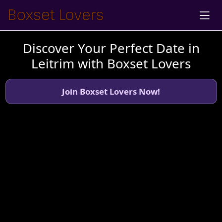
Discover Your Perfect Date in
Leitrim with Boxset Lovers
Join Boxset Lovers Now!