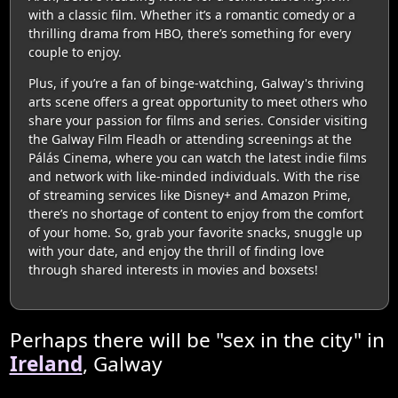
with a classic film. Whether it’s a romantic comedy or a
thrilling drama from HBO, there’s something for every
couple to enjoy.
Plus, if you’re a fan of binge-watching, Galway's thriving
arts scene offers a great opportunity to meet others who
share your passion for films and series. Consider visiting
the Galway Film Fleadh or attending screenings at the
Pálás Cinema, where you can watch the latest indie films
and network with like-minded individuals. With the rise
of streaming services like Disney+ and Amazon Prime,
there’s no shortage of content to enjoy from the comfort
of your home. So, grab your favorite snacks, snuggle up
with your date, and enjoy the thrill of finding love
through shared interests in movies and boxsets!
Perhaps there will be "sex in the city" in
Ireland
, Galway