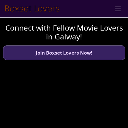
Connect with Fellow Movie Lovers
in Galway!
Join Boxset Lovers Now!