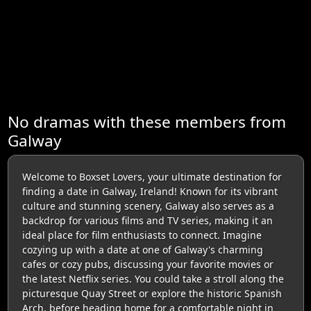
No dramas with these members from
Galway
Welcome to Boxset Lovers, your ultimate destination for
finding a date in Galway, Ireland! Known for its vibrant
culture and stunning scenery, Galway also serves as a
backdrop for various films and TV series, making it an
ideal place for film enthusiasts to connect. Imagine
cozying up with a date at one of Galway's charming
cafes or cozy pubs, discussing your favorite movies or
the latest Netflix series. You could take a stroll along the
picturesque Quay Street or explore the historic Spanish
Arch, before heading home for a comfortable night in