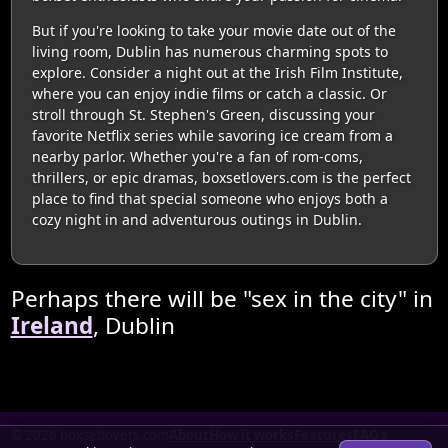
But if you're looking to take your movie date out of the
living room, Dublin has numerous charming spots to
explore. Consider a night out at the Irish Film Institute,
where you can enjoy indie films or catch a classic. Or
stroll through St. Stephen's Green, discussing your
favorite Netflix series while savoring ice cream from a
nearby parlor. Whether you're a fan of rom-coms,
thrillers, or epic dramas, boxsetlovers.com is the perfect
place to find that special someone who enjoys both a
cozy night in and adventurous outings in Dublin.
Perhaps there will be "sex in the city" in
Ireland
, Dublin
© 2026 boxsetlovers.com
About
How it works
Features
FAQs