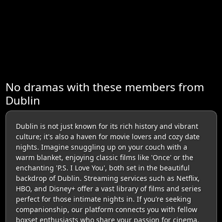
No dramas with these members from
Dublin
Dublin is not just known for its rich history and vibrant
culture; it's also a haven for movie lovers and cozy date
nights. Imagine snuggling up on your couch with a
warm blanket, enjoying classic films like 'Once' or the
enchanting 'P.S. I Love You', both set in the beautiful
backdrop of Dublin. Streaming services such as Netflix,
HBO, and Disney+ offer a vast library of films and series
perfect for those intimate nights in. If you’re seeking
companionship, our platform connects you with fellow
boxset enthusiasts who share your passion for cinema.