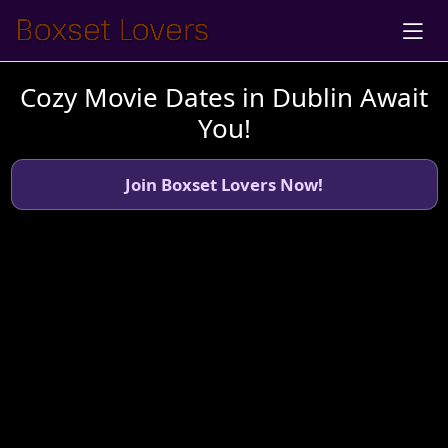
Cozy Movie Dates in Dublin Await
You!
Join Boxset Lovers Now!