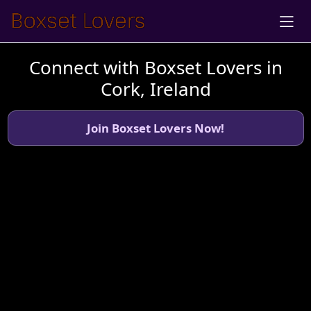
Connect with Boxset Lovers in
Cork, Ireland
Join Boxset Lovers Now!