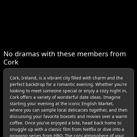
No dramas with these members from
Cork
Cork, Ireland, is a vibrant city filled with charm and the
perfect backdrop for a romantic evening. Whether you're
looking to meet someone special or enjoy a cozy night in,
Cork offers a variety of wonderful date ideas. Imagine
starting your evening at the iconic English Market,
where you can sample local delicacies together, and then
discussing your favorite boxsets and movies over a warm
coffee. Once you've enjoyed a bite, head back home to
snuggle up with a classic film from Netflix or dive into a
gripping series from HBO. The cozy atmosphere of your