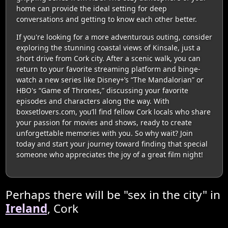
home can provide the ideal setting for deep
conversations and getting to know each other better.
If you're looking for a more adventurous outing, consider
exploring the stunning coastal views of Kinsale, just a
short drive from Cork city. After a scenic walk, you can
return to your favorite streaming platform and binge-
watch a new series like Disney+’s “The Mandalorian” or
HBO's “Game of Thrones,” discussing your favorite
episodes and characters along the way. With
boxsetlovers.com, you’ll find fellow Cork locals who share
your passion for movies and shows, ready to create
unforgettable memories with you. So why wait? Join
today and start your journey toward finding that special
someone who appreciates the joy of a great film night!
Perhaps there will be "sex in the city" in
Ireland
, Cork