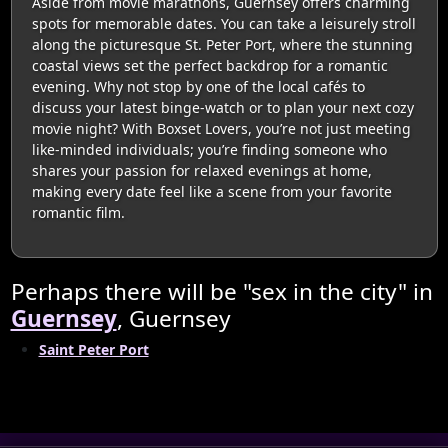
Aside from movie marathons, Guernsey offers charming
spots for memorable dates. You can take a leisurely stroll
along the picturesque St. Peter Port, where the stunning
coastal views set the perfect backdrop for a romantic
evening. Why not stop by one of the local cafés to
discuss your latest binge-watch or to plan your next cozy
movie night? With Boxset Lovers, you’re not just meeting
like-minded individuals; you’re finding someone who
shares your passion for relaxed evenings at home,
making every date feel like a scene from your favorite
romantic film.
Perhaps there will be "sex in the city" in
Guernsey
, Guernsey
Saint Peter Port