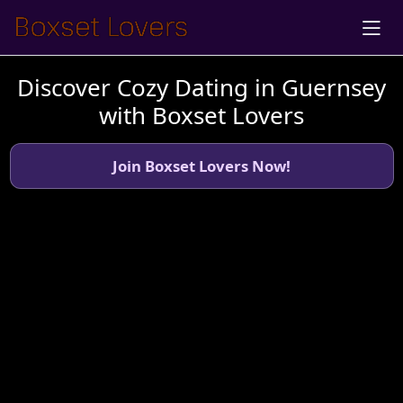
Discover Cozy Dating in Guernsey
with Boxset Lovers
Join Boxset Lovers Now!