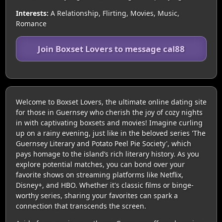
Interests:
A Relationship, Flirting, Movies, Music,
Romance
Join Boxset Lovers to message cal88
Welcome to Boxset Lovers, the ultimate online dating site
for those in Guernsey who cherish the joy of cozy nights
in with captivating boxsets and movies! Imagine curling
up on a rainy evening, just like in the beloved series 'The
Guernsey Literary and Potato Peel Pie Society', which
pays homage to the island’s rich literary history. As you
explore potential matches, you can bond over your
favorite shows on streaming platforms like Netflix,
Disney+, and HBO. Whether it's classic films or binge-
worthy series, sharing your favorites can spark a
connection that transcends the screen.