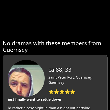
No dramas with these members from
Guernsey
cal88, 33
Saint Peter Port, Guernsey,
Guernsey
⭐⭐⭐⭐⭐
just finally want to settle down
i’d rather a cosy night in than a night out partying