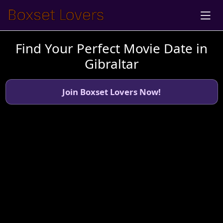
Find Your Perfect Movie Date in
Gibraltar
Join Boxset Lovers Now!