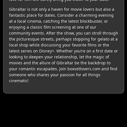
Gibraltar is not only a haven for movie lovers but also a
fantastic place for dates. Consider a charming evening
at a local cinema, catching the latest blockbuster, or
enjoying a classic film screening at one of our
community events. After the show, you can stroll through
the picturesque streets, perhaps stopping for gelato at a
local shop while discussing your favorite films or the
latest series on Disney+. Whether you’re on a first date or
looking to deepen your relationship, let the magic of
movies and the allure of Gibraltar be the backdrop to
your romantic escapades. Join boxsetlovers.com and find
someone who shares your passion for all things
cinematic!