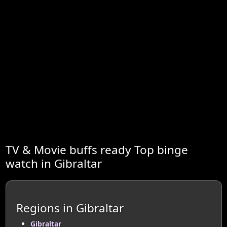
TV & Movie buffs ready Top binge
watch in Gibraltar
Regions in Gibraltar
Gibraltar