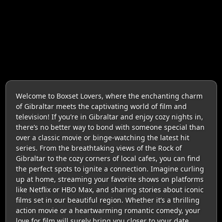
Welcome to Boxset Lovers, where the enchanting charm
of Gibraltar meets the captivating world of film and
television! If you’re in Gibraltar and enjoy cozy nights in,
there’s no better way to bond with someone special than
over a classic movie or binge-watching the latest hit
series. From the breathtaking views of the Rock of
Gibraltar to the cozy corners of local cafes, you can find
the perfect spots to ignite a connection. Imagine curling
up at home, streaming your favorite shows on platforms
like Netflix or HBO Max, and sharing stories about iconic
films set in our beautiful region. Whether it’s a thrilling
action movie or a heartwarming romantic comedy, your
love for film will surely bring you closer to your date.