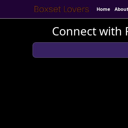
Home
Abou
Connect with F