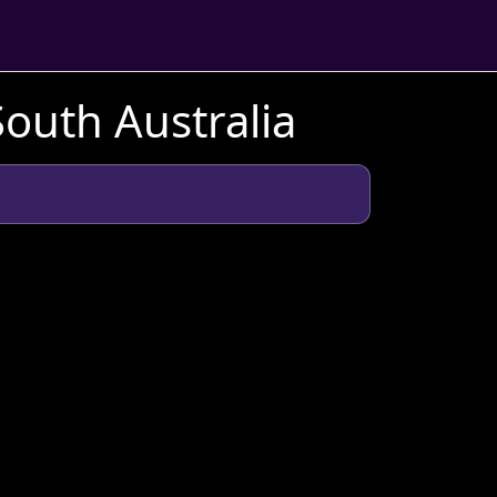
South Australia