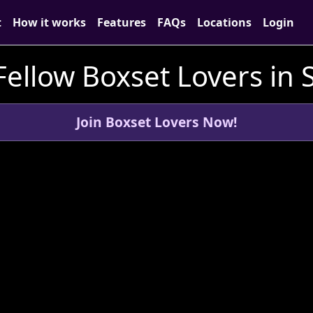
t
How it works
Features
FAQs
Locations
Login
ellow Boxset Lovers in 
Join Boxset Lovers Now!