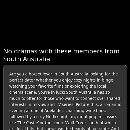
No dramas with these members from
South Australia
Are you a boxset lover in South Australia looking for the
perfect date? Whether you enjoy cozy nights in binge-
watching your favorite films or exploring the local
cinema scene, you’re in luck! South Australia has so
much to offer for those who want to connect over shared
interests in movies and TV series. Picture this: a romantic
evening at one of Adelaide's charming wine bars,
followed by a cozy Netflix night in, indulging in classics
like ‘The Castle’ or the iconic ‘Wolf Creek,’ both of which
are local hits that showcase the beauty of our state. And