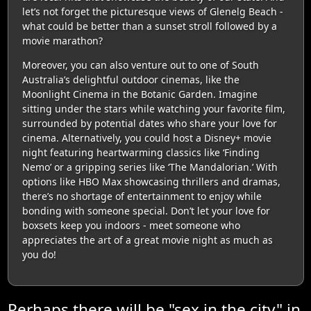
let’s not forget the picturesque views of Glenelg Beach -
what could be better than a sunset stroll followed by a
movie marathon?
Moreover, you can also venture out to one of South
Australia’s delightful outdoor cinemas, like the
Moonlight Cinema in the Botanic Garden. Imagine
sitting under the stars while watching your favorite film,
surrounded by potential dates who share your love for
cinema. Alternatively, you could host a Disney+ movie
night featuring heartwarming classics like ‘Finding
Nemo’ or a gripping series like ‘The Mandalorian.’ With
options like HBO Max showcasing thrillers and dramas,
there’s no shortage of entertainment to enjoy while
bonding with someone special. Don’t let your love for
boxsets keep you indoors - meet someone who
appreciates the art of a great movie night as much as
you do!
Perhaps there will be "sex in the city" in