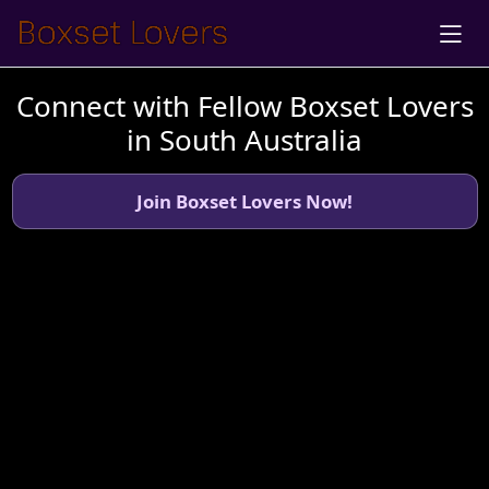
Connect with Fellow Boxset Lovers
in South Australia
Join Boxset Lovers Now!