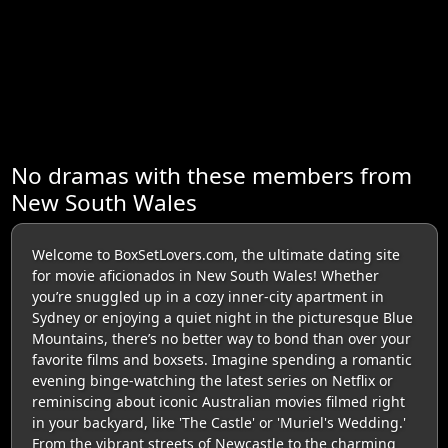
No dramas with these members from
New South Wales
Welcome to BoxSetLovers.com, the ultimate dating site
for movie aficionados in New South Wales! Whether
you’re snuggled up in a cozy inner-city apartment in
Sydney or enjoying a quiet night in the picturesque Blue
Mountains, there’s no better way to bond than over your
favorite films and boxsets. Imagine spending a romantic
evening binge-watching the latest series on Netflix or
reminiscing about iconic Australian movies filmed right
in your backyard, like 'The Castle' or 'Muriel's Wedding.'
From the vibrant streets of Newcastle to the charming