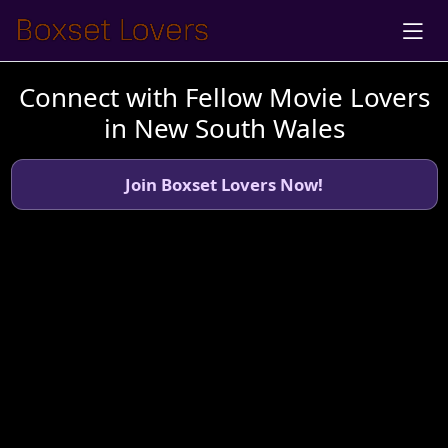
Connect with Fellow Movie Lovers
in New South Wales
Join Boxset Lovers Now!