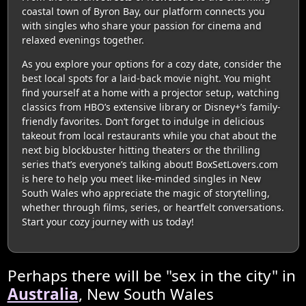
coastal town of Byron Bay, our platform connects you
with singles who share your passion for cinema and
relaxed evenings together.
As you explore your options for a cozy date, consider the
best local spots for a laid-back movie night. You might
find yourself at a home with a projector setup, watching
classics from HBO’s extensive library or Disney+’s family-
friendly favorites. Don’t forget to indulge in delicious
takeout from local restaurants while you chat about the
next big blockbuster hitting theaters or the thrilling
series that’s everyone’s talking about! BoxSetLovers.com
is here to help you meet like-minded singles in New
South Wales who appreciate the magic of storytelling,
whether through films, series, or heartfelt conversations.
Start your cozy journey with us today!
Perhaps there will be "sex in the city" in
Australia
, New South Wales