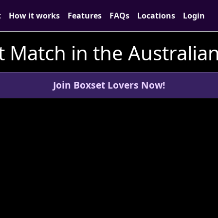
t
How it works
Features
FAQs
Locations
Login
 Match in the Australian
Join Boxset Lovers Now!