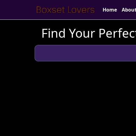
Home
Abou
Find Your Perfect