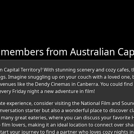
members from Australian Capit
an Capital Territory? With stunning scenery and cozy cafes, 
ngs. Imagine snuggling up on your couch with a loved one, 
t venues like the Dendy Cinemas in Canberra. You could fin
very Friday night a new adventure in film!
ate experience, consider visiting the National Film and Sound
onversation starter but also a wonderful place to discover cla
's many great eateries, where you can discuss your favorite 
to film lovers, making it an ideal location to connect over s
tart your journey to find a partner who loves cozy nights i