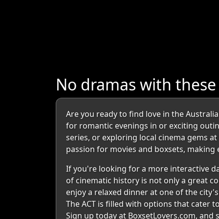
No dramas with these 
Are you ready to find love in the Australi
for romantic evenings in or exciting outi
series, or exploring local cinema gems a
passion for movies and boxsets, making e
If you're looking for a more interactive d
of cinematic history is not only a great c
enjoy a relaxed dinner at one of the city
The ACT is filled with options that cater 
Sign up today at BoxsetLovers.com, and s