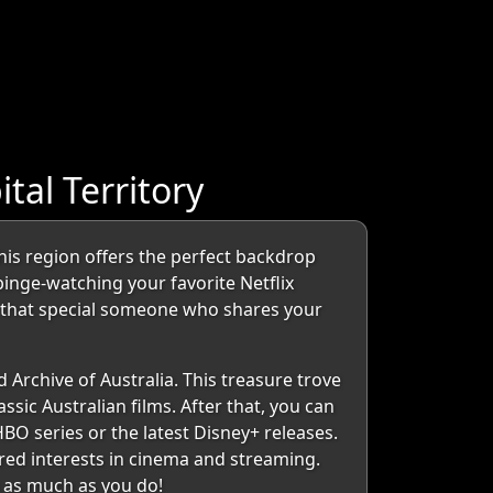
al Territory
this region offers the perfect backdrop
binge-watching your favorite Netflix
d that special someone who shares your
 Archive of Australia. This treasure trove
ssic Australian films. After that, you can
HBO series or the latest Disney+ releases.
hared interests in cinema and streaming.
n as much as you do!