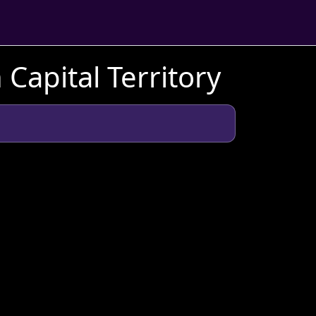
 Capital Territory