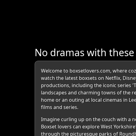
No dramas with these
Welcome to boxsetlovers.com, where cozy 
watch the latest boxsets on Netflix, Disne
productions, including the iconic series 
landscapes and charming towns of the reg
home or an outing at local cinemas in L
films and series.
Imagine curling up on the couch with a ne
Boxset lovers can explore West Yorkshire
through the picturesque parks of Roundh