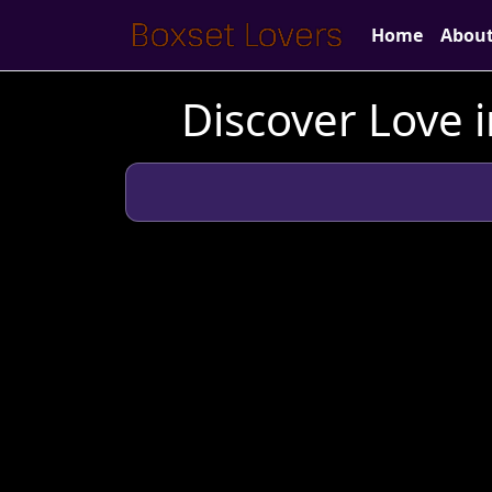
Home
Abou
Discover Love i