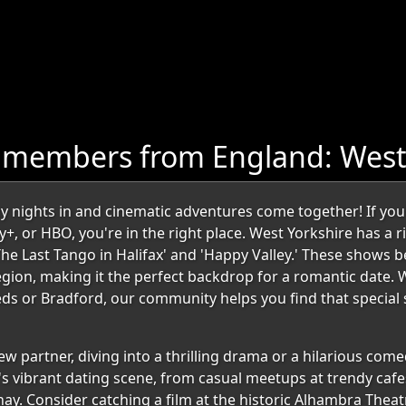
 members from England: West
nights in and cinematic adventures come together! If you'r
y+, or HBO, you're in the right place. West Yorkshire has a ri
'The Last Tango in Halifax' and 'Happy Valley.' These shows 
ion, making it the perfect backdrop for a romantic date. 
eeds or Bradford, our community helps you find that specia
w partner, diving into a thrilling drama or a hilarious come
's vibrant dating scene, from casual meetups at trendy cafe
ay. Consider catching a film at the historic Alhambra The