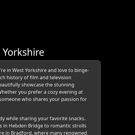
 Yorkshire
e in West Yorkshire and love to binge-
ch history of film and television
beautifully showcase the stunning
Whether you prefer a cozy evening at
l someone who shares your passion for
dy while sharing your favorite snacks.
s in Hebden Bridge to romantic strolls
atre in Bradford, where many renowned