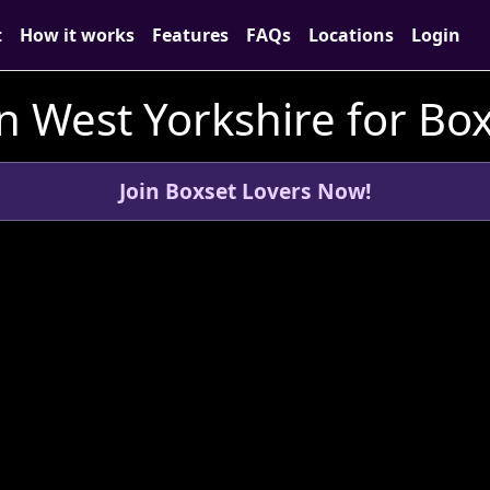
t
How it works
Features
FAQs
Locations
Login
n West Yorkshire for Bo
Join Boxset Lovers Now!