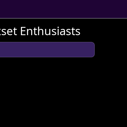
xset Enthusiasts